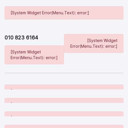
[System Widget Error(Menu.Text): error:]
010 823 6164
[System Widget
Error(Menu.Text): error:]
[System Widget
Error(Menu.Text): error:]
[System Widget Error(Menu.Text): error:]
[System Widget Error(Menu.Text): error:]
[System Widget Error(Menu.Text): error:]