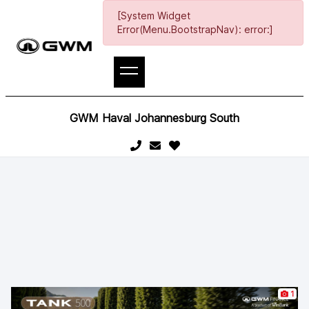
[System Widget
Error(Menu.BootstrapNav): error:]
GWM Haval Johannesburg South
1