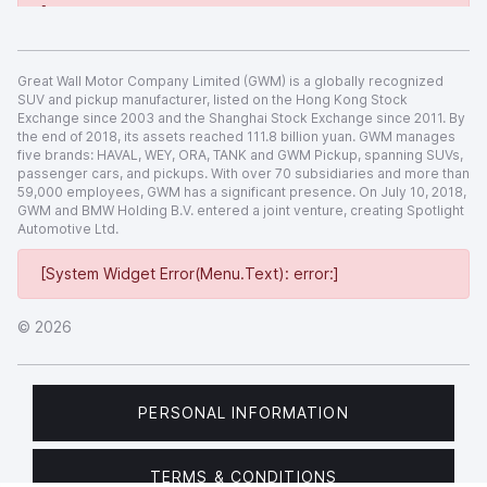
[System Widget Error(Menu.Text): error:]
Great Wall Motor Company Limited (GWM) is a globally recognized
SUV and pickup manufacturer, listed on the Hong Kong Stock
Exchange since 2003 and the Shanghai Stock Exchange since 2011. By
the end of 2018, its assets reached 111.8 billion yuan. GWM manages
five brands: HAVAL, WEY, ORA, TANK and GWM Pickup, spanning SUVs,
passenger cars, and pickups. With over 70 subsidiaries and more than
59,000 employees, GWM has a significant presence. On July 10, 2018,
GWM and BMW Holding B.V. entered a joint venture, creating Spotlight
Automotive Ltd.
[System Widget Error(Menu.Text): error:]
©
2026
PERSONAL INFORMATION
TERMS & CONDITIONS