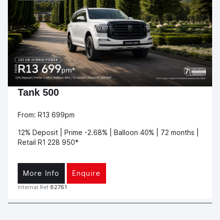
Tank 500
From: R13 699pm
12% Deposit | Prime -2.68% | Balloon 40% | 72 months |
Retail R1 228 950*
More Info
Enquire
Internal Ref
82761