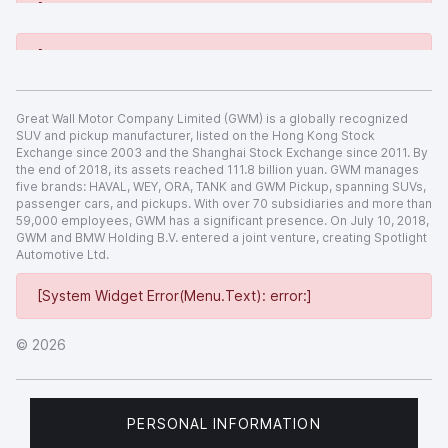
[System Widget Error(Menu.Text): error:]
[System Widget Error(Menu.Text): error:]
Great Wall Motor Company Limited (GWM) is a globally recognized
SUV and pickup manufacturer, listed on the Hong Kong Stock
Exchange since 2003 and the Shanghai Stock Exchange since 2011. By
the end of 2018, its assets reached 111.8 billion yuan. GWM manages
five brands: HAVAL, WEY, ORA, TANK and GWM Pickup, spanning SUVs,
passenger cars, and pickups. With over 70 subsidiaries and more than
59,000 employees, GWM has a significant presence. On July 10, 2018,
GWM and BMW Holding B.V. entered a joint venture, creating Spotlight
Automotive Ltd.
[System Widget Error(Menu.Text): error:]
©
2026
PERSONAL INFORMATION