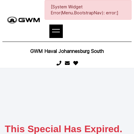
[System Widget
Error(Menu.BootstrapNav): error:]
GWM Haval Johannesburg South
This Special Has Expired.