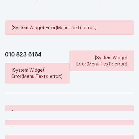
[System Widget Error(Menu.Text): error:]
010 823 6164
[System Widget
Error(Menu.Text): error:]
[System Widget
Error(Menu.Text): error:]
[System Widget Error(Menu.Text): error:]
[System Widget Error(Menu.Text): error:]