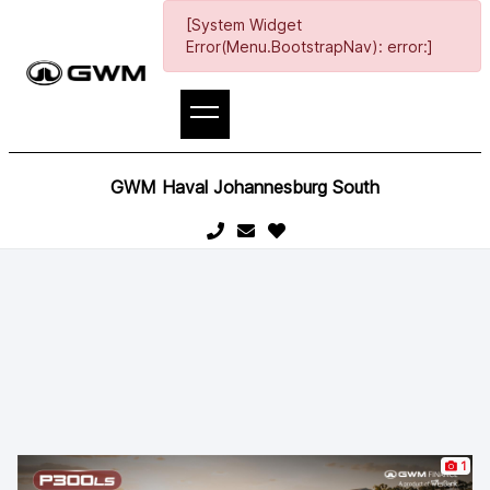
[System Widget
Error(Menu.BootstrapNav): error:]
GWM Haval Johannesburg South
1