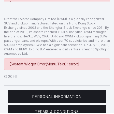
[System Widget Error(Menu.Text): error:]
Great Wall Motor Company Limited (GWM) is a globally recognized
SUV and pickup manufacturer, listed on the Hong Kong Stock
Exchange since 2003 and the Shanghai Stock Exchange since 2011. By
the end of 2018, its assets reached 111.8 billion yuan. GWM manages
five brands: HAVAL, WEY, ORA, TANK and GWM Pickup, spanning SUVs,
passenger cars, and pickups. With over 70 subsidiaries and more than
59,000 employees, GWM has a significant presence. On July 10, 2018,
GWM and BMW Holding B.V. entered a joint venture, creating Spotlight
Automotive Ltd.
[System Widget Error(Menu.Text): error:]
©
2026
PERSONAL INFORMATION
TERMS & CONDITIONS