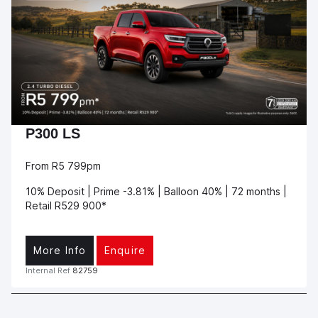
P300 LS
From R5 799pm
10% Deposit | Prime -3.81% | Balloon 40% | 72 months |
Retail R529 900*
More Info
Enquire
Internal Ref
82759