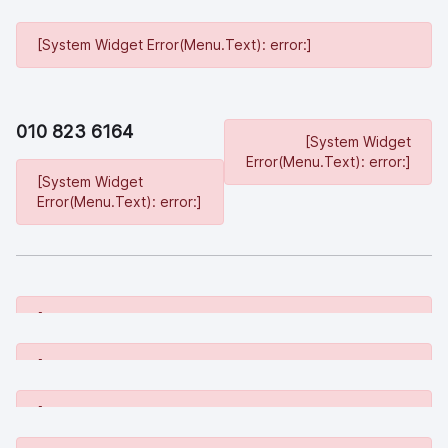
[System Widget Error(Menu.Text): error:]
010 823 6164
[System Widget
Error(Menu.Text): error:]
[System Widget
Error(Menu.Text): error:]
[System Widget Error(Menu.Text): error:]
[System Widget Error(Menu.Text): error:]
[System Widget Error(Menu.Text): error:]