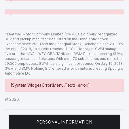
[System Widget Error(Menu.Text): error:]
[System Widget Error(Menu.Text): error:]
Great Wall Motor Company Limited (GWM) is a globally recognized
SUV and pickup manufacturer, listed on the Hong Kong Stock
Exchange since 2003 and the Shanghai Stock Exchange since 2011. By
the end of 2018, its assets reached 111.8 billion yuan. GWM manages
five brands: HAVAL, WEY, ORA, TANK and GWM Pickup, spanning SUVs,
passenger cars, and pickups. With over 70 subsidiaries and more than
59,000 employees, GWM has a significant presence. On July 10, 2018,
GWM and BMW Holding B.V. entered a joint venture, creating Spotlight
Automotive Ltd.
[System Widget Error(Menu.Text): error:]
©
2026
PERSONAL INFORMATION