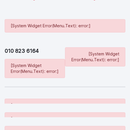
[System Widget Error(Menu.Text): error:]
010 823 6164
[System Widget
Error(Menu.Text): error:]
[System Widget
Error(Menu.Text): error:]
[System Widget Error(Menu.Text): error:]
[System Widget Error(Menu.Text): error:]