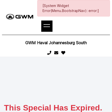
[System Widget
Error(Menu.BootstrapNav): error:]
GWM Haval Johannesburg South
This Special Has Expired.