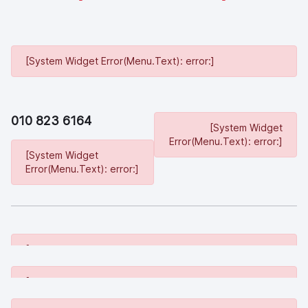
[System Widget Error(Menu.Text): error:]
010 823 6164
[System Widget
Error(Menu.Text): error:]
[System Widget
Error(Menu.Text): error:]
[System Widget Error(Menu.Text): error:]
[System Widget Error(Menu.Text): error:]