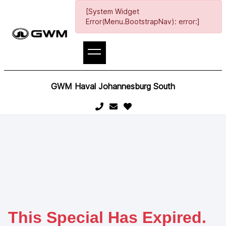
[System Widget
Error(Menu.BootstrapNav): error:]
GWM Haval Johannesburg South
This Special Has Expired.