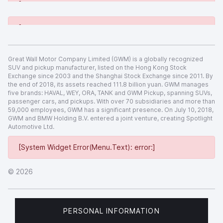
[System Widget Error(Menu.Text): error:]
[System Widget Error(Menu.Text): error:]
Great Wall Motor Company Limited (GWM) is a globally recognized
SUV and pickup manufacturer, listed on the Hong Kong Stock
Exchange since 2003 and the Shanghai Stock Exchange since 2011. By
the end of 2018, its assets reached 111.8 billion yuan. GWM manages
five brands: HAVAL, WEY, ORA, TANK and GWM Pickup, spanning SUVs,
passenger cars, and pickups. With over 70 subsidiaries and more than
59,000 employees, GWM has a significant presence. On July 10, 2018,
GWM and BMW Holding B.V. entered a joint venture, creating Spotlight
Automotive Ltd.
[System Widget Error(Menu.Text): error:]
©
2026
PERSONAL INFORMATION