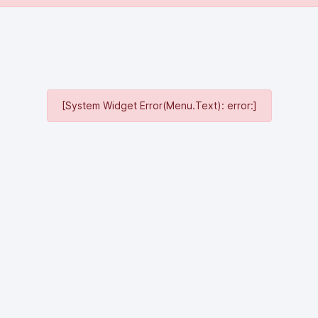
[System Widget Error(Menu.Text): error:]