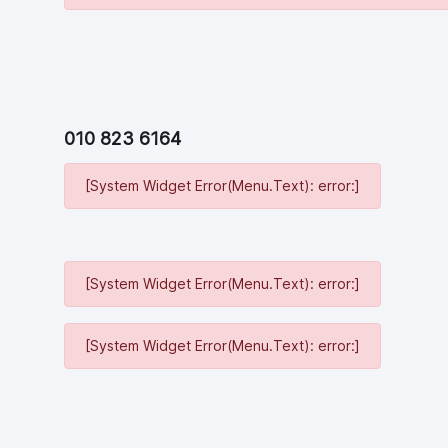
010 823 6164
[System Widget Error(Menu.Text): error:]
[System Widget Error(Menu.Text): error:]
[System Widget Error(Menu.Text): error:]