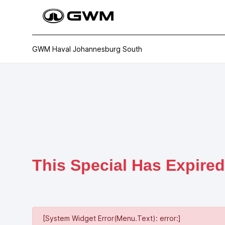
GWM Haval Johannesburg South
This Special Has Expired
[System Widget Error(Menu.Text): error:]