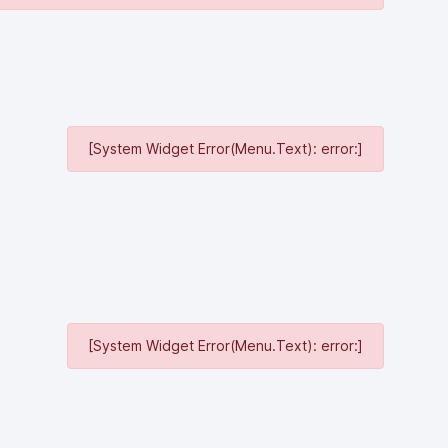
[System Widget Error(Menu.Text): error:]
[System Widget Error(Menu.Text): error:]