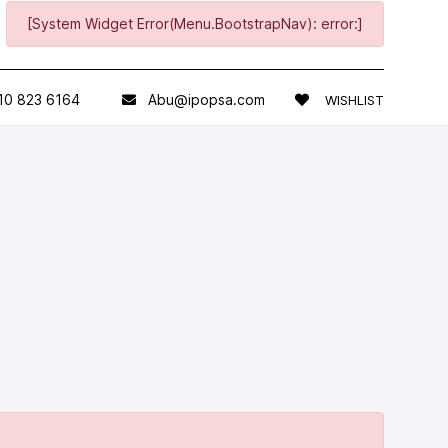
[System Widget Error(Menu.BootstrapNav): error:]
10 823 6164
Abu@ipopsa.com
WISHLIST