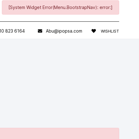
[System Widget Error(Menu.BootstrapNav): error:]
10 823 6164
Abu@ipopsa.com
WISHLIST