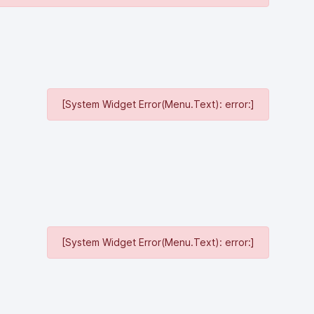
[System Widget Error(Menu.Text): error:]
[System Widget Error(Menu.Text): error:]