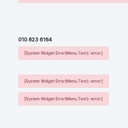
010 823 6164
[System Widget Error(Menu.Text): error:]
[System Widget Error(Menu.Text): error:]
[System Widget Error(Menu.Text): error:]