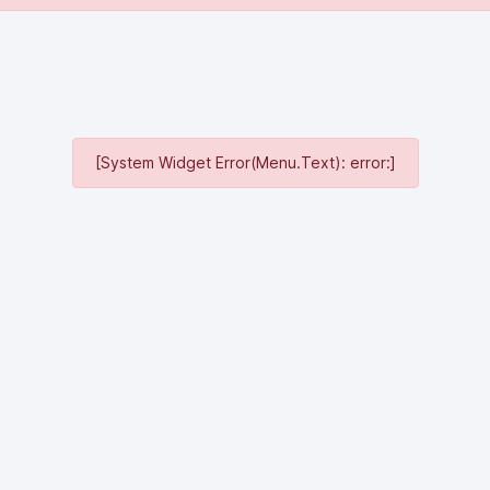
[System Widget Error(Menu.Text): error:]