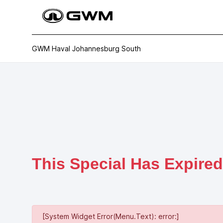
GWM Haval Johannesburg South
This Special Has Expired
[System Widget Error(Menu.Text): error:]