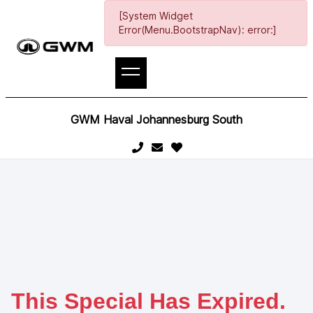
[System Widget
Error(Menu.BootstrapNav): error:]
GWM Haval Johannesburg South
This Special Has Expired.