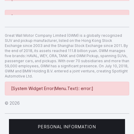
[System Widget Error(Menu.Text): error:]
[System Widget Error(Menu.Text): error:]
Great Wall Motor Company Limited (GWM) is a globally recognized
SUV and pickup manufacturer, listed on the Hong Kong Stock
Exchange since 2003 and the Shanghai Stock Exchange since 2011. By
the end of 2018, its assets reached 111.8 billion yuan. GWM manages
five brands: HAVAL, WEY, ORA, TANK and GWM Pickup, spanning SUVs,
passenger cars, and pickups. With over 70 subsidiaries and more than
59,000 employees, GWM has a significant presence. On July 10, 2018,
GWM and BMW Holding B.V. entered a joint venture, creating Spotlight
Automotive Ltd.
[System Widget Error(Menu.Text): error:]
©
2026
PERSONAL INFORMATION