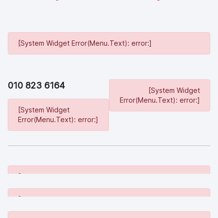
[System Widget Error(Menu.Text): error:]
010 823 6164
[System Widget
Error(Menu.Text): error:]
[System Widget
Error(Menu.Text): error:]
[System Widget Error(Menu.Text): error:]
[System Widget Error(Menu.Text): error:]