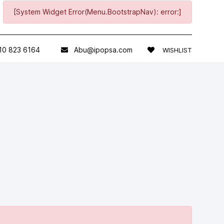
[System Widget Error(Menu.BootstrapNav): error:]
10 823 6164
Abu@ipopsa.com
WISHLIST