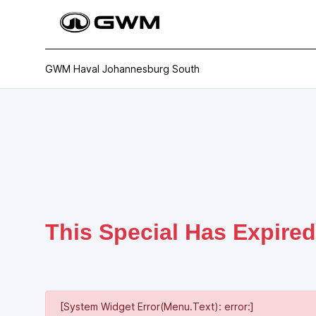
GWM Haval Johannesburg South
This Special Has Expired
[System Widget Error(Menu.Text): error:]