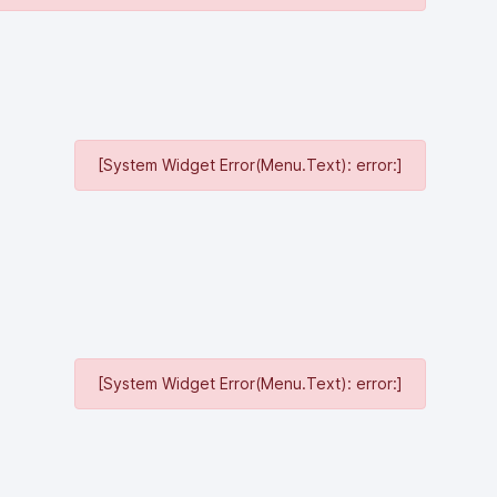
[System Widget Error(Menu.Text): error:]
[System Widget Error(Menu.Text): error:]