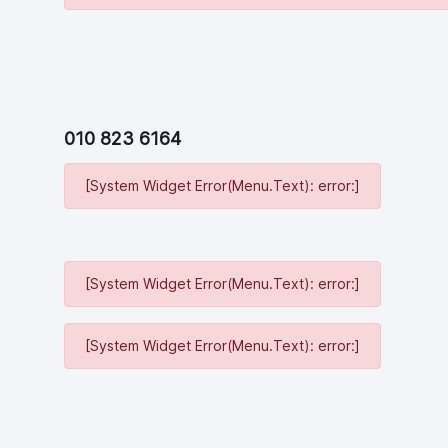
010 823 6164
[System Widget Error(Menu.Text): error:]
[System Widget Error(Menu.Text): error:]
[System Widget Error(Menu.Text): error:]