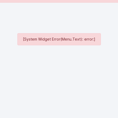
[System Widget Error(Menu.Text): error:]