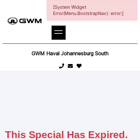
[System Widget
Error(Menu.BootstrapNav): error:]
GWM Haval Johannesburg South
This Special Has Expired.