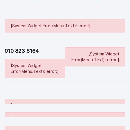
[System Widget Error(Menu.Text): error:]
010 823 6164
[System Widget
Error(Menu.Text): error:]
[System Widget
Error(Menu.Text): error:]
[System Widget Error(Menu.Text): error:]
[System Widget Error(Menu.Text): error:]