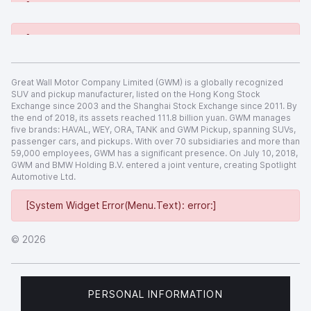
[System Widget Error(Menu.Text): error:]
[System Widget Error(Menu.Text): error:]
Great Wall Motor Company Limited (GWM) is a globally recognized
SUV and pickup manufacturer, listed on the Hong Kong Stock
Exchange since 2003 and the Shanghai Stock Exchange since 2011. By
the end of 2018, its assets reached 111.8 billion yuan. GWM manages
five brands: HAVAL, WEY, ORA, TANK and GWM Pickup, spanning SUVs,
passenger cars, and pickups. With over 70 subsidiaries and more than
59,000 employees, GWM has a significant presence. On July 10, 2018,
GWM and BMW Holding B.V. entered a joint venture, creating Spotlight
Automotive Ltd.
[System Widget Error(Menu.Text): error:]
©
2026
PERSONAL INFORMATION