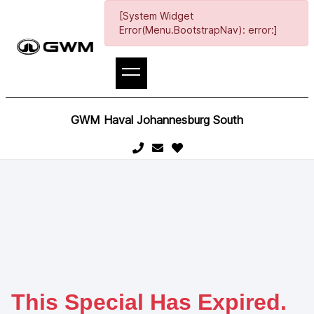
[System Widget
Error(Menu.BootstrapNav): error:]
GWM Haval Johannesburg South
This Special Has Expired.