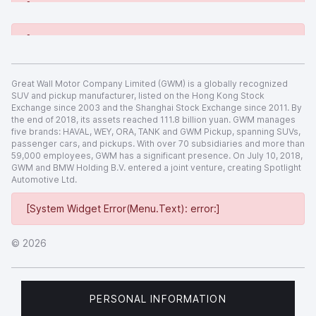
[System Widget Error(Menu.Text): error:]
[System Widget Error(Menu.Text): error:]
Great Wall Motor Company Limited (GWM) is a globally recognized
SUV and pickup manufacturer, listed on the Hong Kong Stock
Exchange since 2003 and the Shanghai Stock Exchange since 2011. By
the end of 2018, its assets reached 111.8 billion yuan. GWM manages
five brands: HAVAL, WEY, ORA, TANK and GWM Pickup, spanning SUVs,
passenger cars, and pickups. With over 70 subsidiaries and more than
59,000 employees, GWM has a significant presence. On July 10, 2018,
GWM and BMW Holding B.V. entered a joint venture, creating Spotlight
Automotive Ltd.
[System Widget Error(Menu.Text): error:]
©
2026
PERSONAL INFORMATION