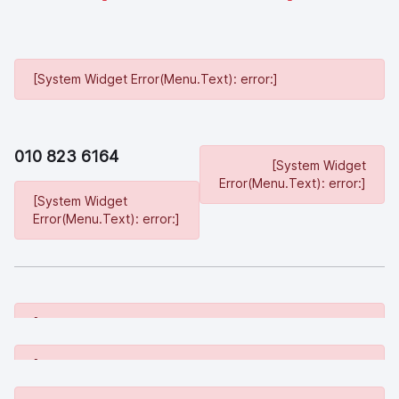
[System Widget Error(Menu.Text): error:]
010 823 6164
[System Widget
Error(Menu.Text): error:]
[System Widget
Error(Menu.Text): error:]
[System Widget Error(Menu.Text): error:]
[System Widget Error(Menu.Text): error:]