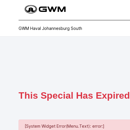
GWM Haval Johannesburg South
This Special Has Expired
[System Widget Error(Menu.Text): error:]