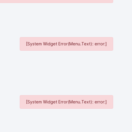
[System Widget Error(Menu.Text): error:]
[System Widget Error(Menu.Text): error:]