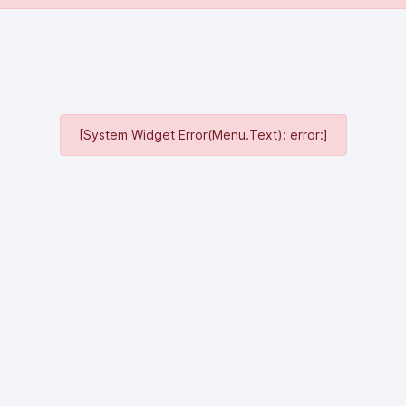
[System Widget Error(Menu.Text): error:]