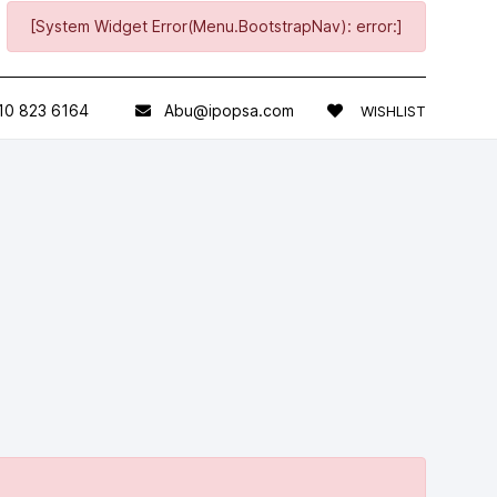
[System Widget Error(Menu.BootstrapNav): error:]
10 823 6164
Abu@ipopsa.com
WISHLIST