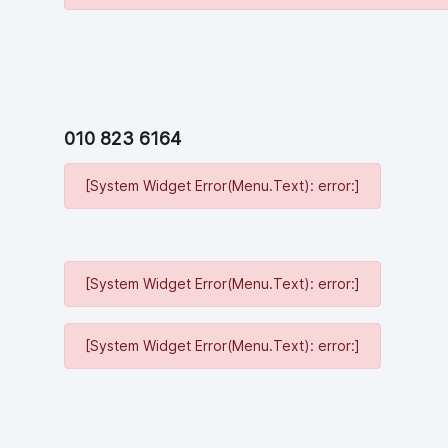
010 823 6164
[System Widget Error(Menu.Text): error:]
[System Widget Error(Menu.Text): error:]
[System Widget Error(Menu.Text): error:]