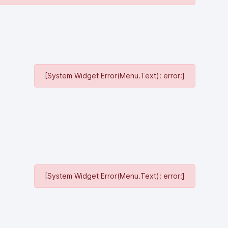
[System Widget Error(Menu.Text): error:]
[System Widget Error(Menu.Text): error:]