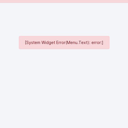
[System Widget Error(Menu.Text): error:]