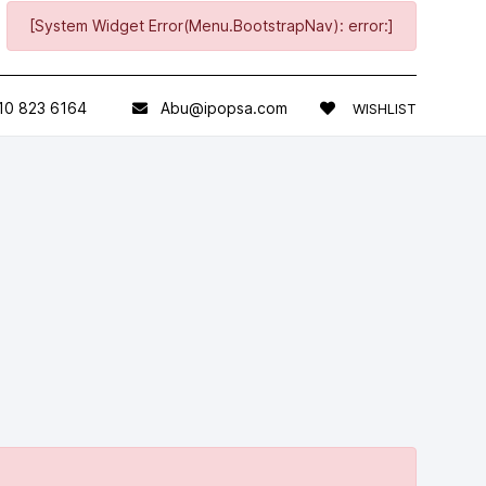
[System Widget Error(Menu.BootstrapNav): error:]
10 823 6164
Abu@ipopsa.com
WISHLIST