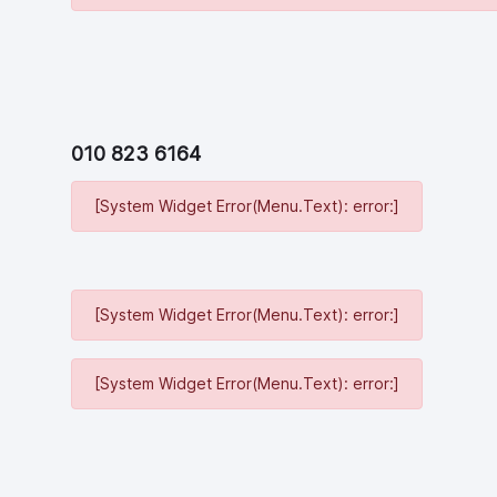
010 823 6164
[System Widget Error(Menu.Text): error:]
[System Widget Error(Menu.Text): error:]
[System Widget Error(Menu.Text): error:]