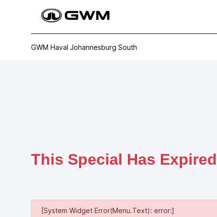
GWM Haval Johannesburg South
This Special Has Expired
[System Widget Error(Menu.Text): error:]