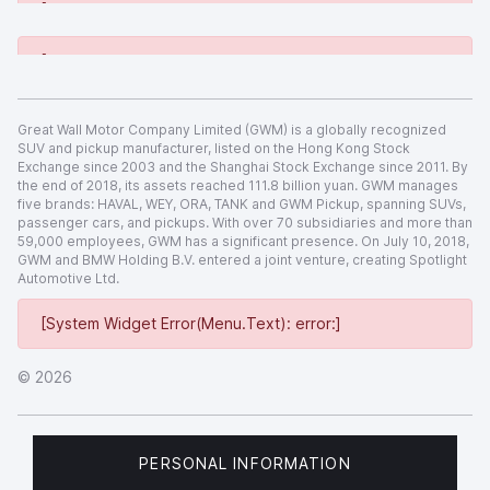
[System Widget Error(Menu.Text): error:]
[System Widget Error(Menu.Text): error:]
Great Wall Motor Company Limited (GWM) is a globally recognized
SUV and pickup manufacturer, listed on the Hong Kong Stock
Exchange since 2003 and the Shanghai Stock Exchange since 2011. By
the end of 2018, its assets reached 111.8 billion yuan. GWM manages
five brands: HAVAL, WEY, ORA, TANK and GWM Pickup, spanning SUVs,
passenger cars, and pickups. With over 70 subsidiaries and more than
59,000 employees, GWM has a significant presence. On July 10, 2018,
GWM and BMW Holding B.V. entered a joint venture, creating Spotlight
Automotive Ltd.
[System Widget Error(Menu.Text): error:]
©
2026
PERSONAL INFORMATION