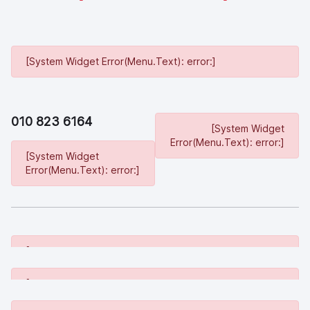
[System Widget Error(Menu.Text): error:]
010 823 6164
[System Widget
Error(Menu.Text): error:]
[System Widget
Error(Menu.Text): error:]
[System Widget Error(Menu.Text): error:]
[System Widget Error(Menu.Text): error:]