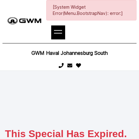
[System Widget
Error(Menu.BootstrapNav): error:]
GWM Haval Johannesburg South
This Special Has Expired.