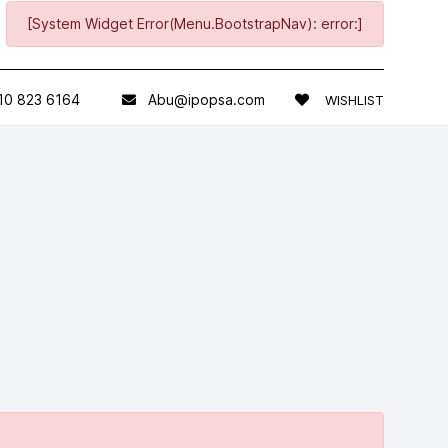
[System Widget Error(Menu.BootstrapNav): error:]
10 823 6164
Abu@ipopsa.com
WISHLIST