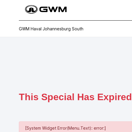
GWM Haval Johannesburg South
This Special Has Expired
[System Widget Error(Menu.Text): error:]