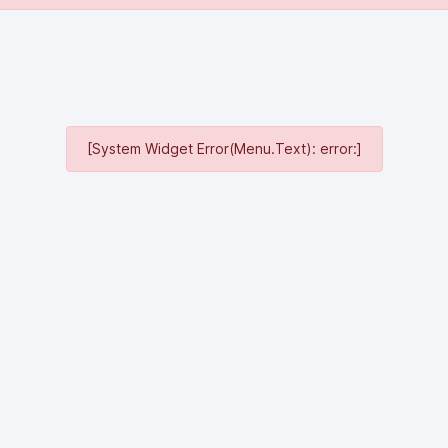
[System Widget Error(Menu.Text): error:]