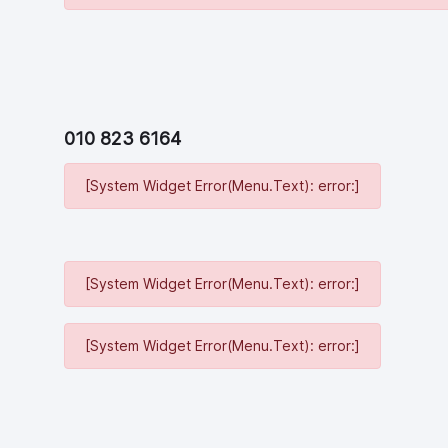
010 823 6164
[System Widget Error(Menu.Text): error:]
[System Widget Error(Menu.Text): error:]
[System Widget Error(Menu.Text): error:]