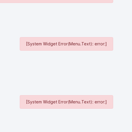
[System Widget Error(Menu.Text): error:]
[System Widget Error(Menu.Text): error:]