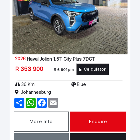
2026
Haval Jolion 1.5T City Plus 7DCT
R 353 900
Calculator
R 6 601 pm
36 Km
Blue
Johannesburg
S
W
F
E
h
h
a
m
a
a
c
a
r
t
e
i
e
s
b
l
More Info
Enquire
A
o
p
o
p
k