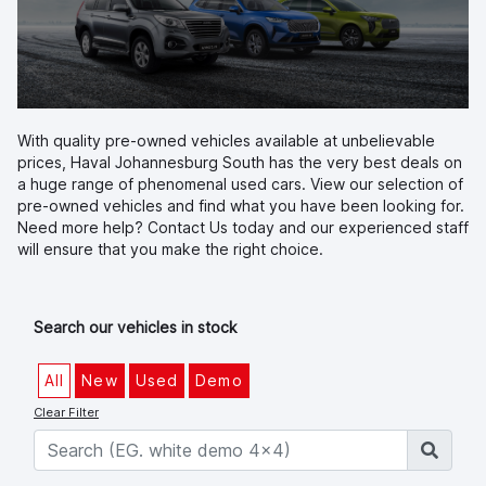
With quality pre-owned vehicles available at unbelievable
prices, Haval Johannesburg South has the very best deals on
a huge range of phenomenal used cars. View our selection of
pre-owned vehicles and find what you have been looking for.
Need more help?
Contact Us
today and our experienced staff
will ensure that you make the right choice.
Search our vehicles in stock
All
New
Used
Demo
Clear Filter