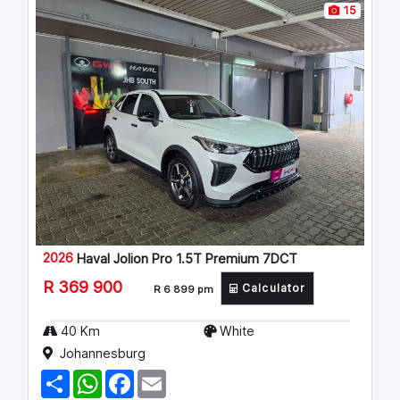
15
2026
Haval Jolion Pro 1.5T Premium 7DCT
R 369 900
Calculator
R 6 899 pm
40 Km
White
Johannesburg
S
W
F
E
h
h
a
m