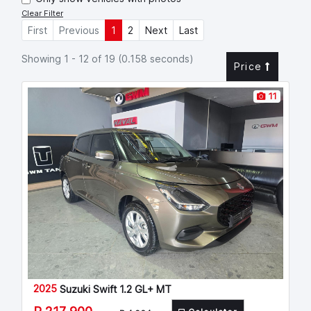
Clear Filter
First
Previous
1
2
Next
Last
Showing 1 - 12 of 19 (0.158 seconds)
Price
11
2025
Suzuki Swift 1.2 GL+ MT