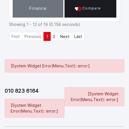
p
k
Finance
Compare
Showing 1 - 12 of 19 (0.158 seconds)
First
Previous
1
2
Next
Last
[System Widget Error(Menu.Text): error:]
010 823 6164
[System Widget
Error(Menu.Text): error:]
[System Widget
Error(Menu.Text): error:]