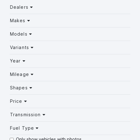
Dealers
Makes
Models
Variants
Year
Mileage
Shapes
Price
Transmission
Fuel Type
Only show vehicles with photos