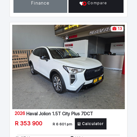
Finance
Compare
13
2026
Haval Jolion 1.5T City Plus 7DCT
R 353 900
Calculator
R 6 601 pm