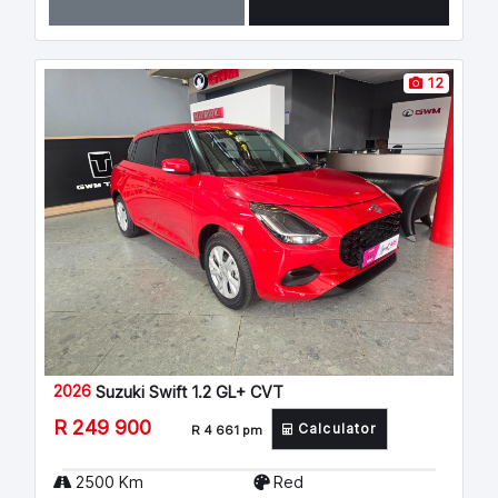
12
2026
Suzuki Swift 1.2 GL+ CVT
R 249 900
Calculator
R 4 661 pm
2500 Km
Red