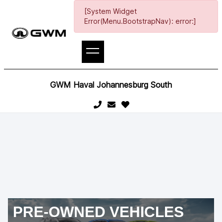
[System Widget
Error(Menu.BootstrapNav): error:]
GWM Haval Johannesburg South
PRE-OWNED VEHICLES