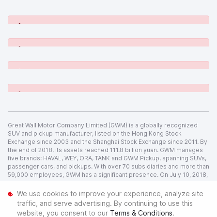
[System Widget Error(Menu.Text): error:]
[System Widget Error(Menu.Text): error:]
[System Widget Error(Menu.Text): error:]
[System Widget Error(Menu.Text): error:]
Great Wall Motor Company Limited (GWM) is a globally recognized
SUV and pickup manufacturer, listed on the Hong Kong Stock
Exchange since 2003 and the Shanghai Stock Exchange since 2011. By
the end of 2018, its assets reached 111.8 billion yuan. GWM manages
five brands: HAVAL, WEY, ORA, TANK and GWM Pickup, spanning SUVs,
passenger cars, and pickups. With over 70 subsidiaries and more than
59,000 employees, GWM has a significant presence. On July 10, 2018,
GWM and BMW Holding B.V. entered a joint venture, creating Spotlight
Automotive Ltd.
We use cookies to improve your experience, analyze site
traffic, and serve advertising. By continuing to use this
[System Widget Error(Menu.Text): error:]
website, you consent to our
Terms & Conditions
.