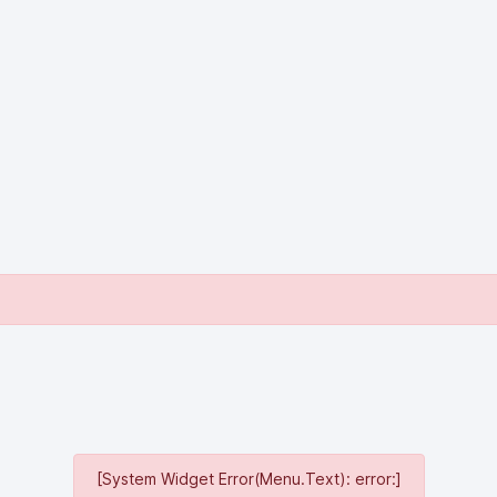
[System Widget Error(Menu.Text): error:]