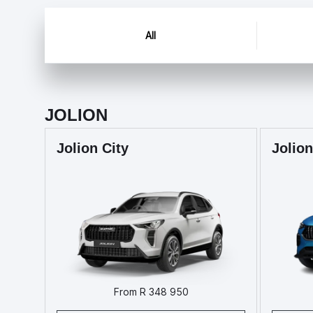
All
JOLION
Jolion City
Jolion
From R 348 950