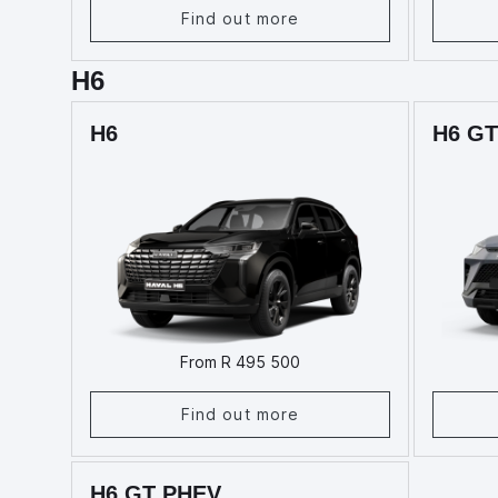
Find out more
H6
H6
H6 GT
From R 495 500
Find out more
H6 GT PHEV