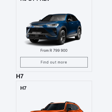
From R 799 900
Find out more
H7
H7