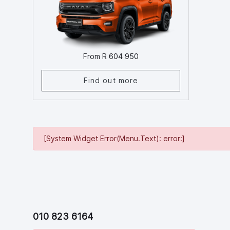
From R 604 950
Find out more
[System Widget Error(Menu.Text): error:]
010 823 6164