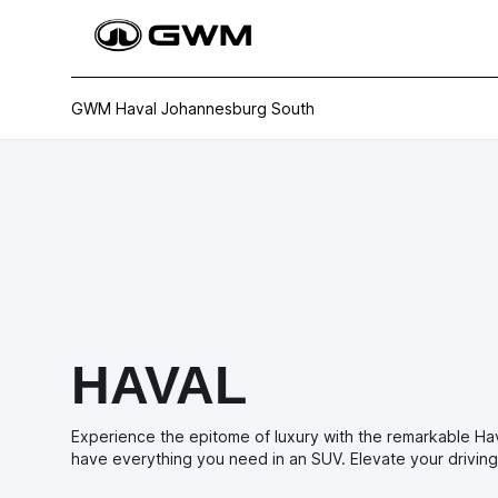
GWM Haval Johannesburg South
HAVAL
Experience the epitome of luxury with the remarkable Ha
have everything you need in an SUV. Elevate your driving 