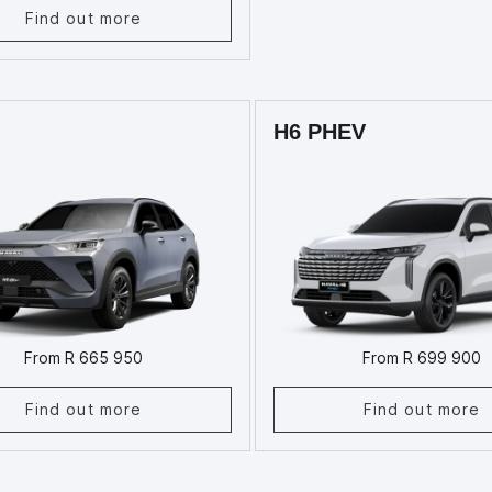
Find out more
H6 PHEV
From R 665 950
From R 699 900
Find out more
Find out more