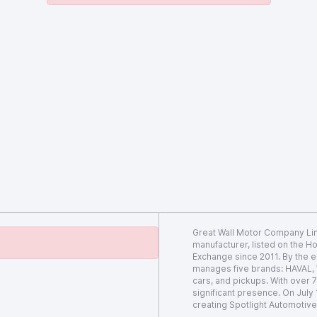
Great Wall Motor Company Lim
manufacturer, listed on the 
Exchange since 2011. By the e
manages five brands: HAVAL,
cars, and pickups. With over
significant presence. On July
creating Spotlight Automotive