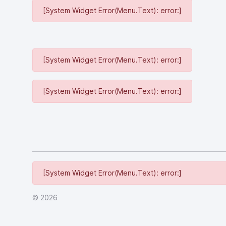
[System Widget Error(Menu.Text): error:]
[System Widget Error(Menu.Text): error:]
[System Widget Error(Menu.Text): error:]
[System Widget Error(Menu.Text): error:]
©
2026