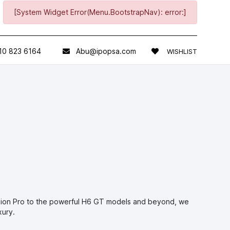
[System Widget Error(Menu.BootstrapNav): error:]
10 823 6164
Abu@ipopsa.com
WISHLIST
olion Pro to the powerful H6 GT models and beyond, we
xury.