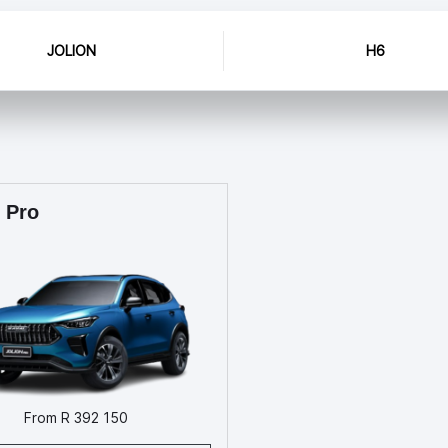
JOLION
H6
 Pro
From R 392 150