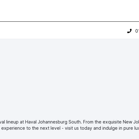
0
val lineup at Haval Johannesburg South. From the exquisite New J
experience to the next level - visit us today and indulge in pure lu