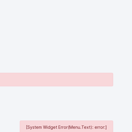
[System Widget Error(Menu.Text): error:]