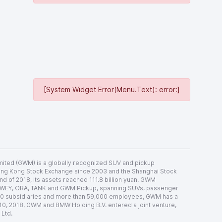
[System Widget Error(Menu.Text): error:]
ited (GWM) is a globally recognized SUV and pickup
Hong Kong Stock Exchange since 2003 and the Shanghai Stock
nd of 2018, its assets reached 111.8 billion yuan. GWM
 WEY, ORA, TANK and GWM Pickup, spanning SUVs, passenger
 70 subsidiaries and more than 59,000 employees, GWM has a
 10, 2018, GWM and BMW Holding B.V. entered a joint venture,
 Ltd.